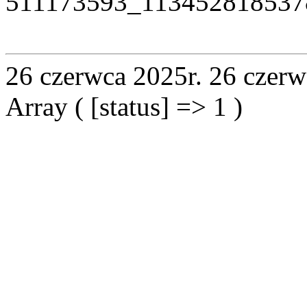
511173593_113452818537
26 czerwca 2025r.
26 czerw
Array ( [status] => 1 )