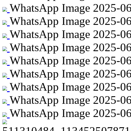
WhatsApp Image 2025-06-
WhatsApp Image 2025-06-
WhatsApp Image 2025-06-
WhatsApp Image 2025-06-2
WhatsApp Image 2025-06-2
WhatsApp Image 2025-06-2
WhatsApp Image 2025-06-2
WhatsApp Image 2025-06-
WhatsApp Image 2025-06-2
511310484_113452507871