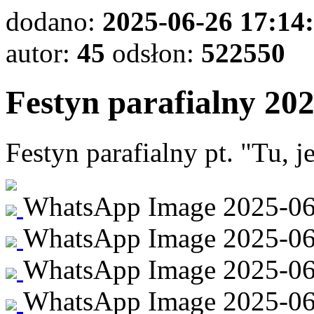
dodano:
2025-06-26 17:14
autor:
45
odsłon:
522550
Festyn parafialny 20
Festyn parafialny pt. "Tu, 
WhatsApp Image 2025-06-2
WhatsApp Image 2025-06-2
WhatsApp Image 2025-06-
WhatsApp Image 2025-06-