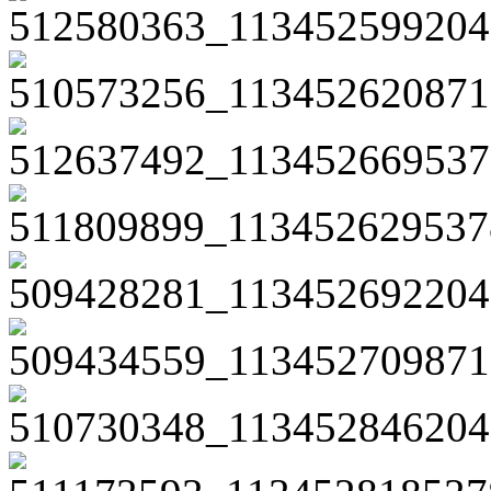
512580363_113452599204
510573256_113452620871
512637492_113452669537
511809899_113452629537
509428281_113452692204
509434559_113452709871
510730348_113452846204