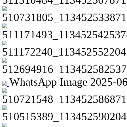
510731805_113452533871
511171493_113452542537
511172240_113452552204
512694916_113452582537
WhatsApp Image 2025-06-2
510721548_113452586871
510515389_113452590204