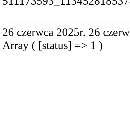
511173593_113452818537
26 czerwca 2025r.
26 czerw
Array ( [status] => 1 )