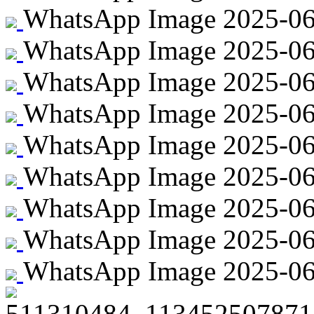
WhatsApp Image 2025-06-
WhatsApp Image 2025-06-
WhatsApp Image 2025-06-
WhatsApp Image 2025-06-2
WhatsApp Image 2025-06-2
WhatsApp Image 2025-06-2
WhatsApp Image 2025-06-2
WhatsApp Image 2025-06-
WhatsApp Image 2025-06-2
511310484_113452507871