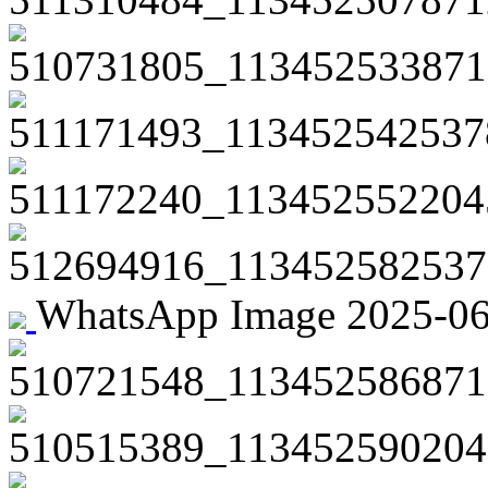
510731805_113452533871
511171493_113452542537
511172240_113452552204
512694916_113452582537
WhatsApp Image 2025-06-2
510721548_113452586871
510515389_113452590204