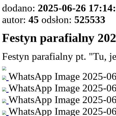
dodano:
2025-06-26 17:14
autor:
45
odsłon:
525533
Festyn parafialny 20
Festyn parafialny pt. "Tu, 
WhatsApp Image 2025-06-2
WhatsApp Image 2025-06-2
WhatsApp Image 2025-06-
WhatsApp Image 2025-06-