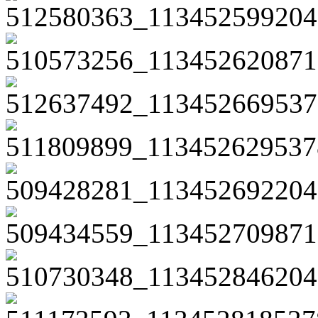
512580363_113452599204
510573256_113452620871
512637492_113452669537
511809899_113452629537
509428281_113452692204
509434559_113452709871
510730348_113452846204